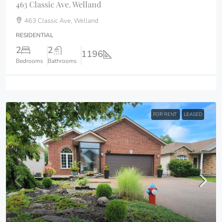
463 Classic Ave. Welland
463 Classic Ave, Welland
RESIDENTIAL
2
2
1196
Bedrooms
Bathrooms
FOR RENT
LEASED