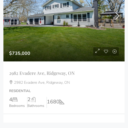
$735,000
2982 Evadere Ave, Ridgeway, ON
2982 Evadere Ave, Ridgeway, ON
RESIDENTIAL
4
2
1680
Bedrooms
Bathrooms