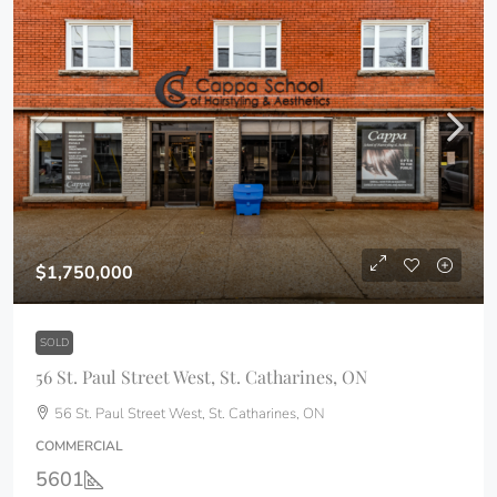
$1,750,000
SOLD
56 St. Paul Street West, St. Catharines, ON
56 St. Paul Street West, St. Catharines, ON
COMMERCIAL
5601