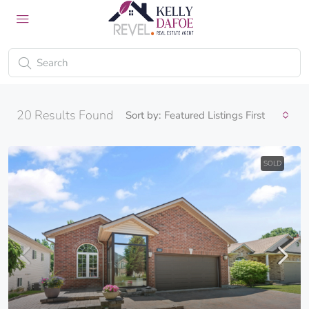
20
Results Found
Sort by:
Featured Listings First
SOLD