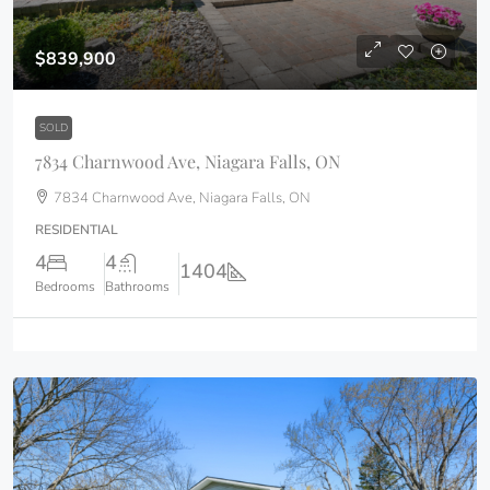
$839,900
SOLD
7834 Charnwood Ave, Niagara Falls, ON
7834 Charnwood Ave, Niagara Falls, ON
RESIDENTIAL
4
4
1404
Bedrooms
Bathrooms