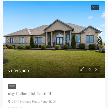
SOLD
$1,995,000
SOLD
1647 Holland Rd. Fonthill
1647 Holland Road, Fonthill, ON