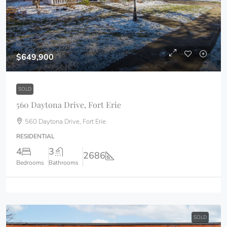
$649,900
SOLD
560 Daytona Drive, Fort Erie
560 Daytona Drive, Fort Erie
RESIDENTIAL
4
3
2686
Bedrooms
Bathrooms
SOLD