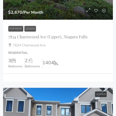
$2,670
/Per Month
FOR RENT
LEASED
7834 Charnwood Ave (Upper), Niagara Falls
7834 Charnwood Ave
RESIDENTIAL
3
2
1404
Bedrooms
Bathrooms
LEASED