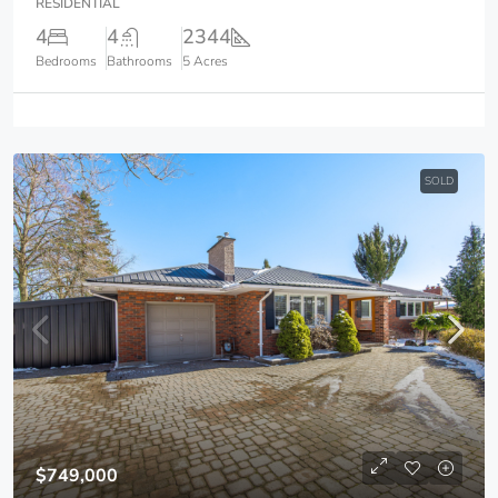
RESIDENTIAL
4
4
2344
Bedrooms
Bathrooms
5 Acres
SOLD
$749,000