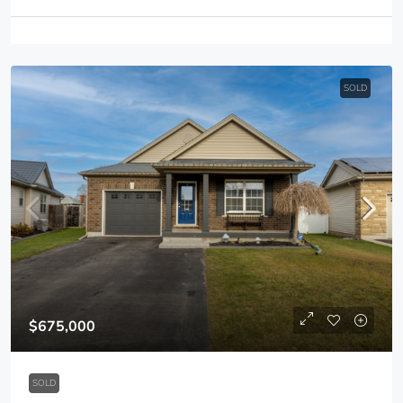
SOLD
$675,000
SOLD