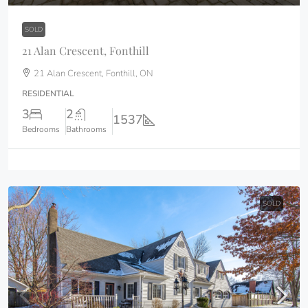
SOLD
21 Alan Crescent, Fonthill
21 Alan Crescent, Fonthill, ON
RESIDENTIAL
3
2
1537
Bedrooms
Bathrooms
SOLD