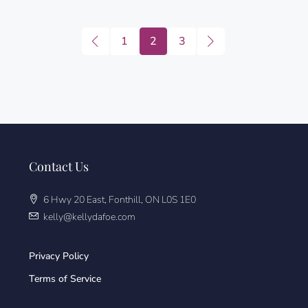
1
2
3
Contact Us
6 Hwy 20 East, Fonthill, ON L0S 1E0
kelly@kellydafoe.com
Privacy Policy
Terms of Service