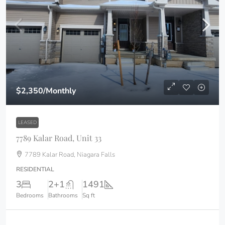
$2,350
/Monthly
LEASED
7789 Kalar Road, Unit 33
7789 Kalar Road, Niagara Falls
RESIDENTIAL
3
2+1
1491
Bedrooms
Bathrooms
Sq ft