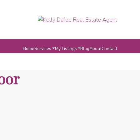
Home
Services
My Listings
Blog
About
Contact
oor