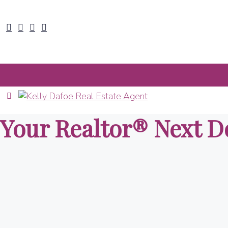
Your Realtor® Next D