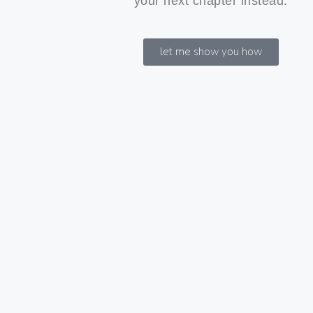
your next chapter instead.
let me show you how