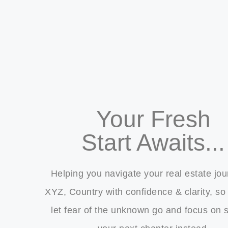
Your Fresh
Start Awaits...
Helping you navigate your real estate jou
XYZ, Country with confidence & clarity, so
let fear of the unknown go and focus on s