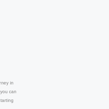
rney in
 you can
tarting