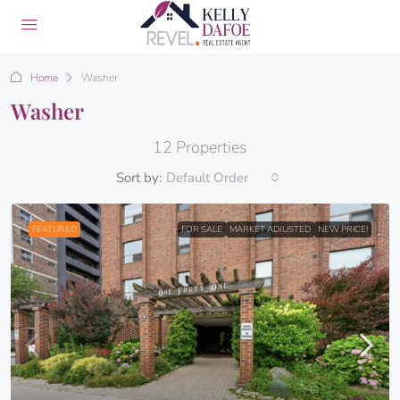
Home
Washer
Washer
12 Properties
Sort by:
Default Order
FEATURED
FOR SALE
MARKET ADJUSTED
NEW PRICE!