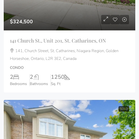
$324,500
141 Church St., Unit 201, St. Catharines, ON
141, Church Street, St. Catharines, Niagara Region, Golden
Horseshoe, Ontario, L2R 3E2, Canada
CONDO
2
2
1250
Bedrooms
Bathrooms
Sq. Ft
SOLD