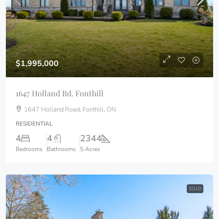
$1,995,000
1647 Holland Rd. Fonthill
1647 Holland Road, Fonthill, ON
RESIDENTIAL
4
4
2344
Bedrooms
Bathrooms
5 Acres
SOLD