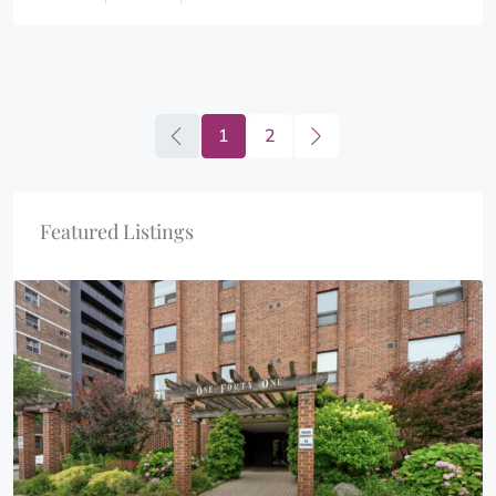
1
2
Featured Listings