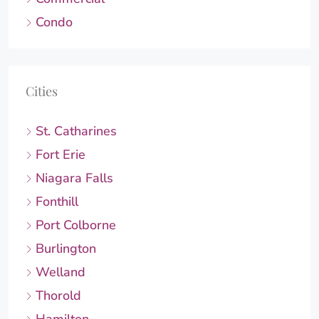
Condo
Cities
St. Catharines
Fort Erie
Niagara Falls
Fonthill
Port Colborne
Burlington
Welland
Thorold