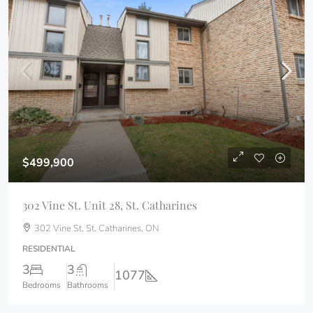
$499,900
302 Vine St. Unit 28, St. Catharines
302 Vine St. St. Catharines, ON
RESIDENTIAL
3
3
1077
Bedrooms
Bathrooms