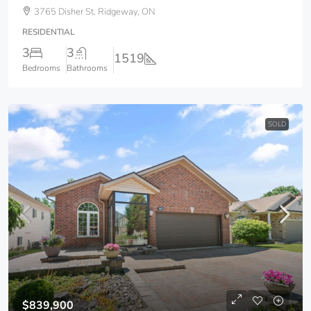
3765 Disher St. Ridgeway, ON
RESIDENTIAL
3
3
1519
Bedrooms
Bathrooms
SOLD
$839,900