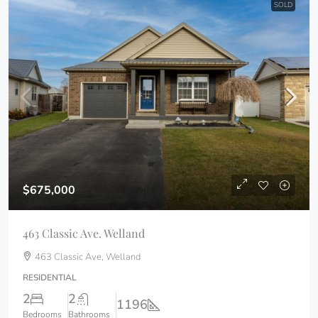
SOLD
$675,000
463 Classic Ave. Welland
463 Classic Ave, Welland
RESIDENTIAL
2
2
1196
Bedrooms
Bathrooms