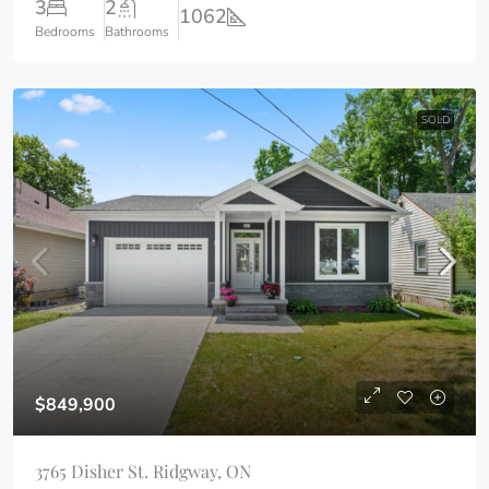
3
2
1062
Bedrooms
Bathrooms
SOLD
$849,900
3765 Disher St. Ridgway, ON