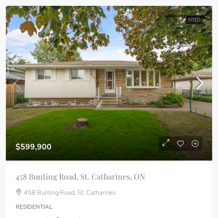
SOLD
$599,900
458 Bunting Road, St. Catharines, ON
458 Bunting Road, St. Catharines
RESIDENTIAL