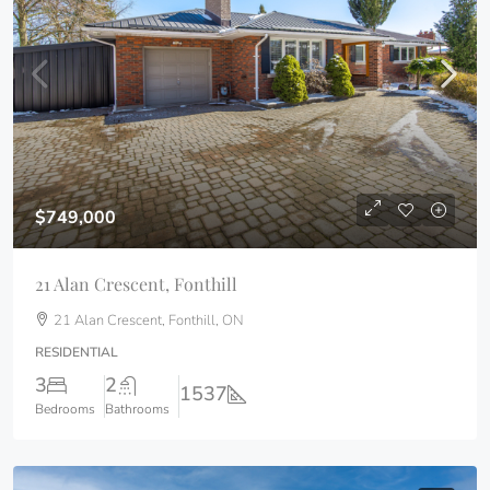
$749,000
21 Alan Crescent, Fonthill
21 Alan Crescent, Fonthill, ON
RESIDENTIAL
3
2
1537
Bedrooms
Bathrooms