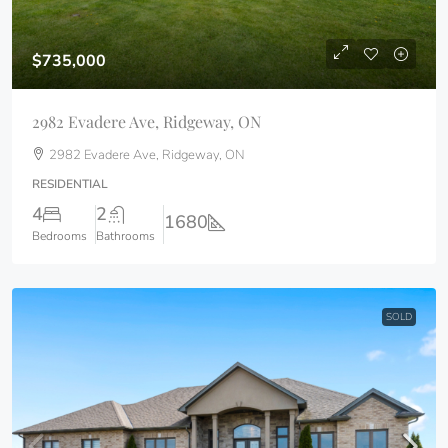
$735,000
2982 Evadere Ave, Ridgeway, ON
2982 Evadere Ave, Ridgeway, ON
RESIDENTIAL
4
2
1680
Bedrooms
Bathrooms
SOLD