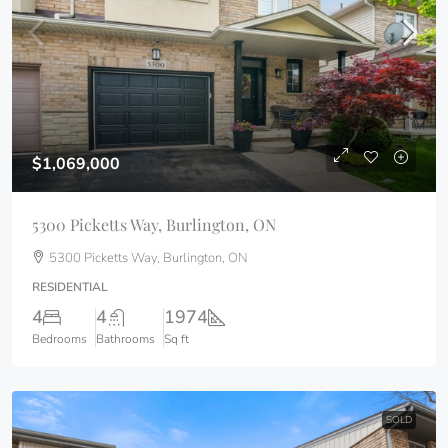
$1,069,000
5300 Picketts Way, Burlington, ON
5300 Picketts Way, Burlington, ON
RESIDENTIAL
4
4
1974
Bedrooms
Bathrooms
Sq ft
SOLD