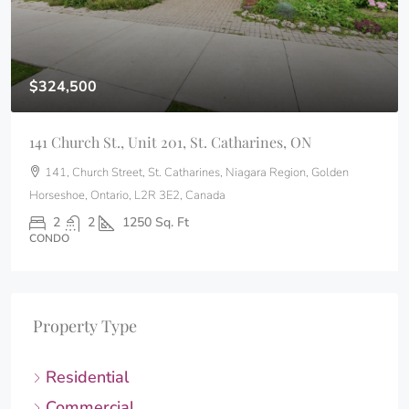
$324,500
141 Church St., Unit 201, St. Catharines, ON
141, Church Street, St. Catharines, Niagara Region, Golden
Horseshoe, Ontario, L2R 3E2, Canada
2
2
1250
Sq. Ft
CONDO
Property Type
Residential
Commercial