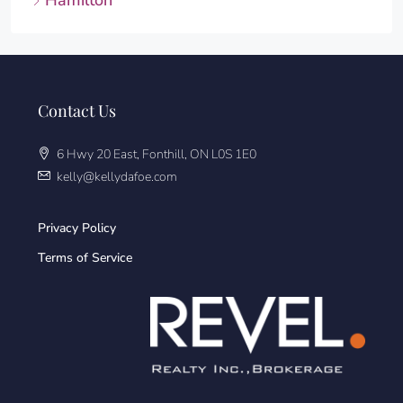
Hamilton
Contact Us
6 Hwy 20 East, Fonthill, ON L0S 1E0
kelly@kellydafoe.com
Privacy Policy
Terms of Service