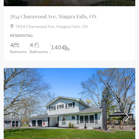
7834 Charnwood Ave, Niagara Falls, ON
7834 Charnwood Ave, Niagara Falls, ON
RESIDENTIAL
4
4
1404
Bedrooms
Bathrooms