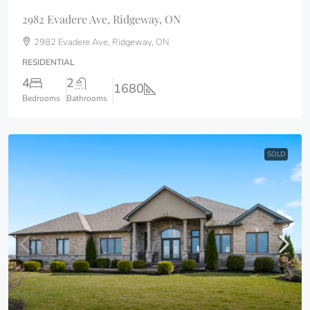
2982 Evadere Ave, Ridgeway, ON
2982 Evadere Ave, Ridgeway, ON
RESIDENTIAL
4
2
1680
Bedrooms
Bathrooms
SOLD