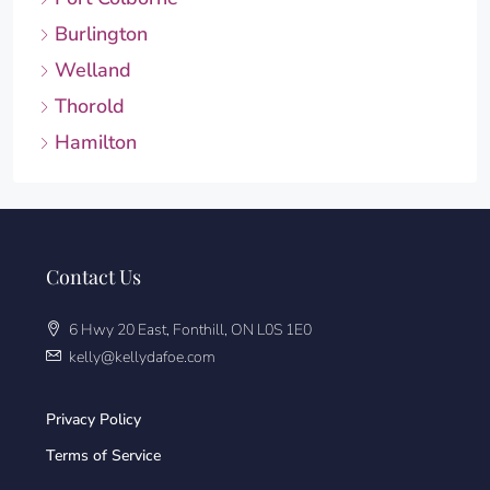
Burlington
Welland
Thorold
Hamilton
Contact Us
6 Hwy 20 East, Fonthill, ON L0S 1E0
kelly@kellydafoe.com
Privacy Policy
Terms of Service