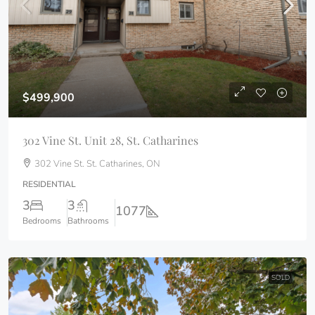
$499,900
302 Vine St. Unit 28, St. Catharines
302 Vine St. St. Catharines, ON
RESIDENTIAL
3
3
1077
Bedrooms
Bathrooms
SOLD