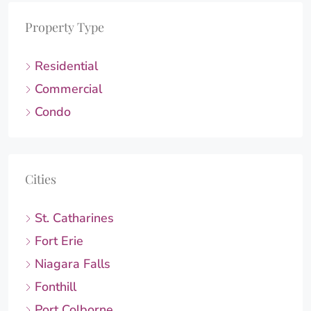
Property Type
Residential
Commercial
Condo
Cities
St. Catharines
Fort Erie
Niagara Falls
Fonthill
Port Colborne