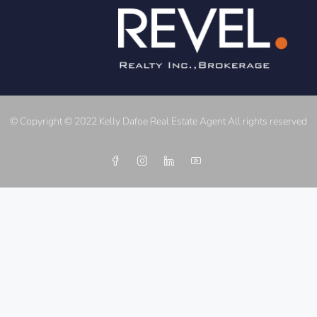
© Copyright © 2022 Kelly Dafoe Real Estate Agent All rights reserved