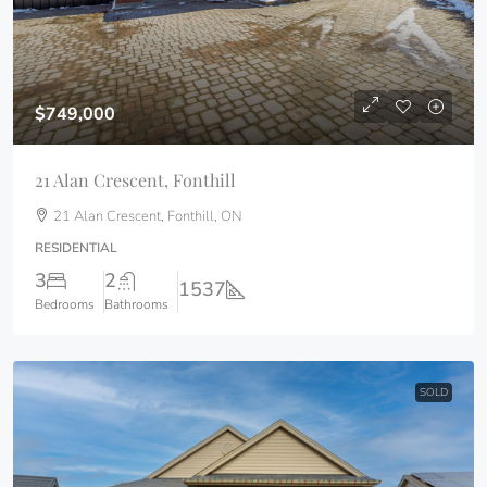
$749,000
21 Alan Crescent, Fonthill
21 Alan Crescent, Fonthill, ON
RESIDENTIAL
3
2
1537
Bedrooms
Bathrooms
SOLD