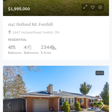
$1,995,000
1647 Holland Rd. Fonthill
1647 Holland Road, Fonthill, ON
RESIDENTIAL
4
4
2344
Bedrooms
Bathrooms
5 Acres
SOLD