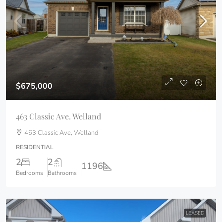
$675,000
463 Classic Ave. Welland
463 Classic Ave, Welland
RESIDENTIAL
2
2
1196
Bedrooms
Bathrooms
LEASED