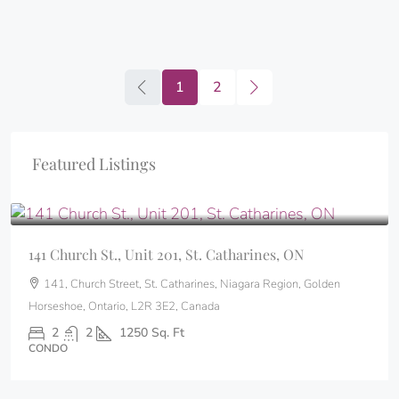
1
2
Featured Listings
$324,500
141 Church St., Unit 201, St. Catharines, ON
141, Church Street, St. Catharines, Niagara Region, Golden
Horseshoe, Ontario, L2R 3E2, Canada
2
2
1250
Sq. Ft
CONDO