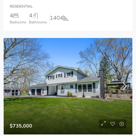
RESIDENTIAL
4
4
1404
Bedrooms
Bathrooms
$735,000