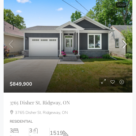
SOLD
$849,900
3765 Disher St. Ridgway, ON
3765 Disher St. Ridgeway, ON
RESIDENTIAL
3
3
1519