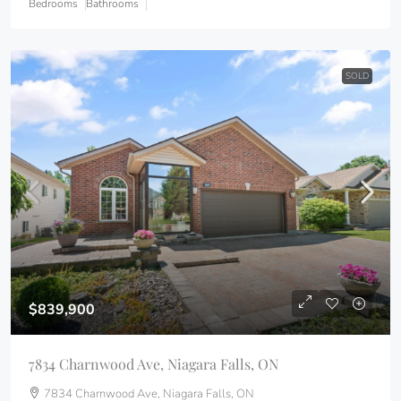
Bedrooms
Bathrooms
SOLD
$839,900
7834 Charnwood Ave, Niagara Falls, ON
7834 Charnwood Ave, Niagara Falls, ON