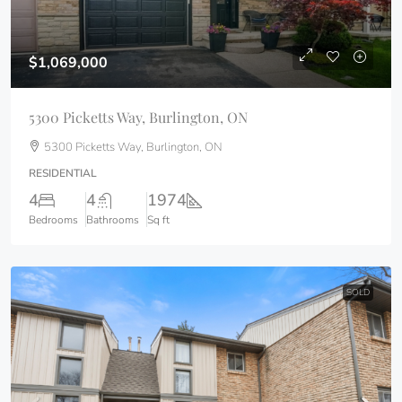
$1,069,000
5300 Picketts Way, Burlington, ON
5300 Picketts Way, Burlington, ON
RESIDENTIAL
4
4
1974
Bedrooms
Bathrooms
Sq ft
SOLD