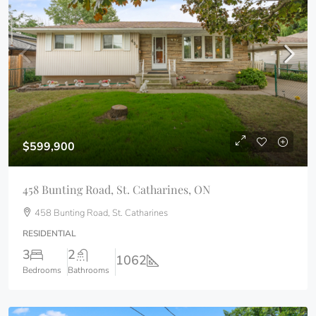
$599,900
458 Bunting Road, St. Catharines, ON
458 Bunting Road, St. Catharines
RESIDENTIAL
3
2
1062
Bedrooms
Bathrooms