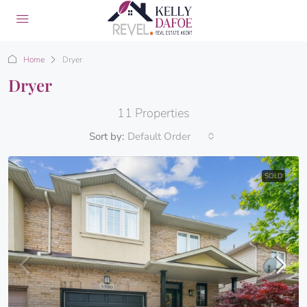
Home
Dryer
Dryer
11 Properties
Sort by:
Default Order
SOLD