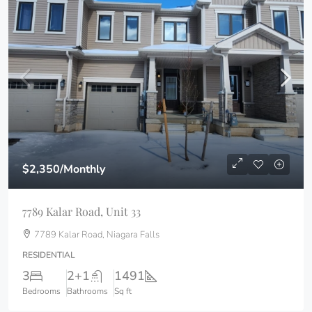
$2,350
/Monthly
7789 Kalar Road, Unit 33
7789 Kalar Road, Niagara Falls
RESIDENTIAL
3
2+1
1491
Bedrooms
Bathrooms
Sq ft