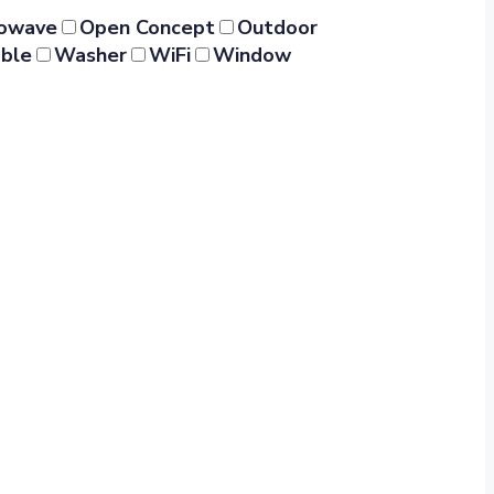
rowave
Open Concept
Outdoor
ble
Washer
WiFi
Window