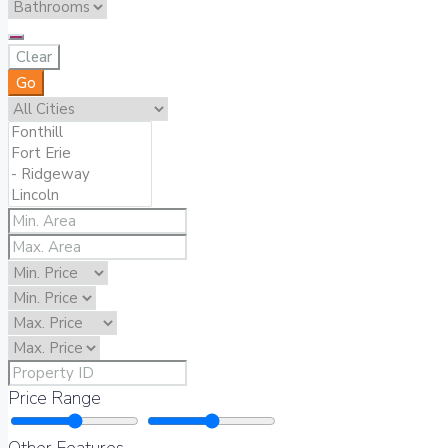
Clear
Go
Price Range