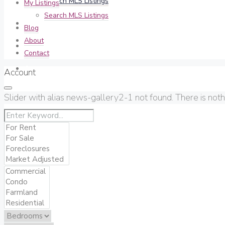
Search MLS Listings
My Listings
Search MLS Listings
Blog
Blog
About
About
Contact
Contact
Account
Slider with alias news-gallery2-1 not found.
There is not