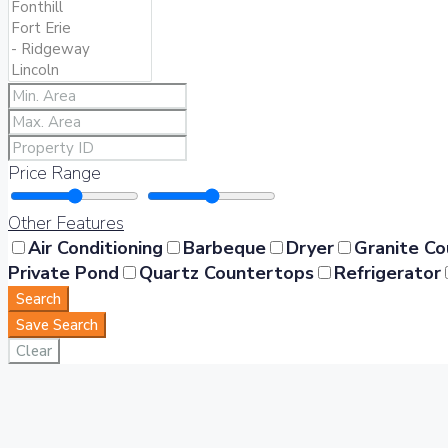
Price Range
Other Features
Air Conditioning
Barbeque
Dryer
Granite C
Private Pond
Quartz Countertops
Refrigerator
Search
Save Search
Clear