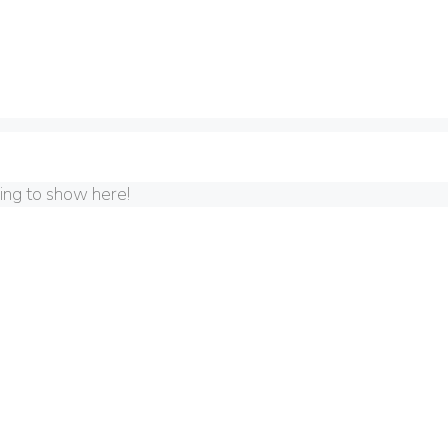
hing to show here!