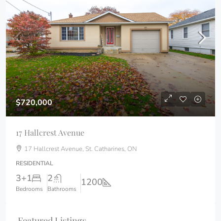
$720,000
17 Hallcrest Avenue
17 Hallcrest Avenue, St. Catharines, ON
RESIDENTIAL
3+1
2
1200
Bedrooms
Bathrooms
Featured Listings