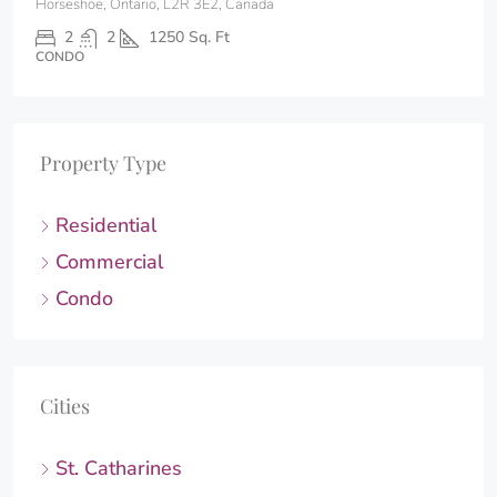
Horseshoe, Ontario, L2R 3E2, Canada
2
2
1250
Sq. Ft
CONDO
Property Type
Residential
Commercial
Condo
Cities
St. Catharines