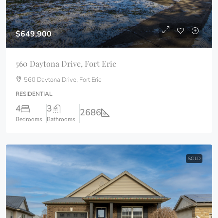
$649,900
560 Daytona Drive, Fort Erie
560 Daytona Drive, Fort Erie
RESIDENTIAL
4
3
2686
Bedrooms
Bathrooms
SOLD