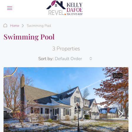
Home
Swimming Pool
Swimming Pool
3 Properties
Sort by:
Default Order
SOLD