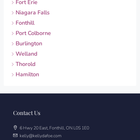
Fort Erie
Niagara Falls
Fonthill
Port Colborne
Burlington
Welland
Thorold
Hamilton
Contact Us
6 Hwy 20 East, Fonthill, ON L0S 1E0
kelly@kellydafoe.com