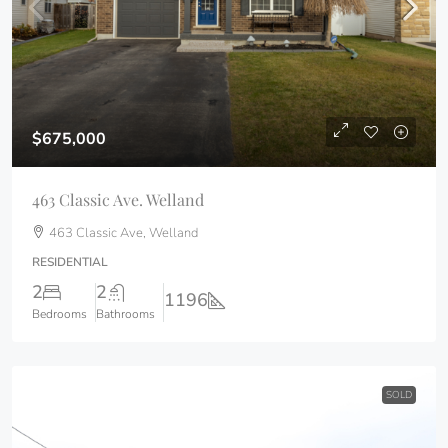
$675,000
463 Classic Ave. Welland
463 Classic Ave, Welland
RESIDENTIAL
2
2
1196
Bedrooms
Bathrooms
SOLD