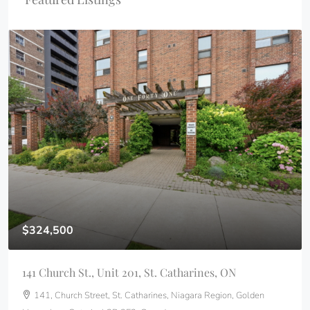
$324,500
141 Church St., Unit 201, St. Catharines, ON
141, Church Street, St. Catharines, Niagara Region, Golden